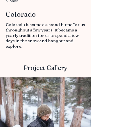
< Back
Colorado
Colorado became a second home for us
throughout a few years. It became a
yearly tradition for us to spend a few
days in the snow and hangout and
explore.
Project Gallery