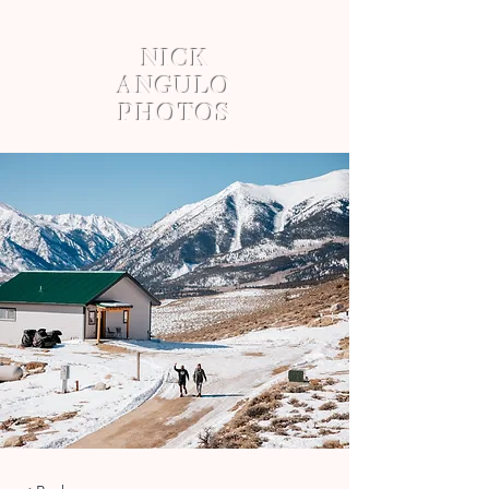
NICK
ANGULO
PHOTOS