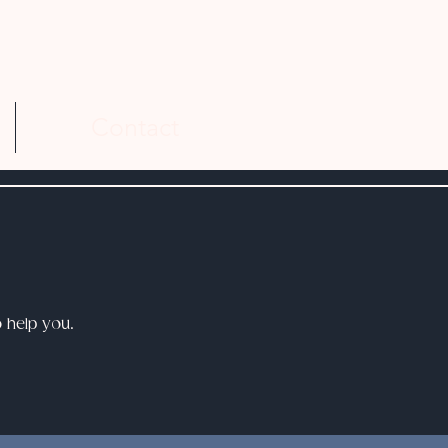
Contact
o help you.