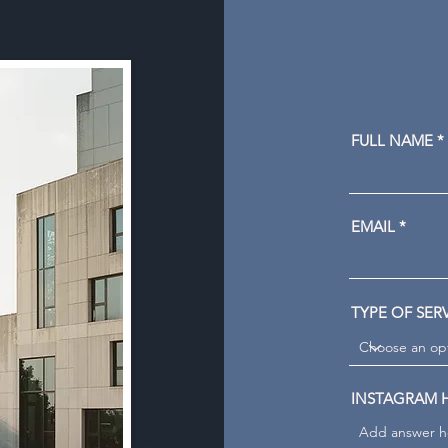
FULL NAME
EMAIL
TYPE OF SER
INSTAGRAM 