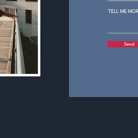
TELL ME MO
Send