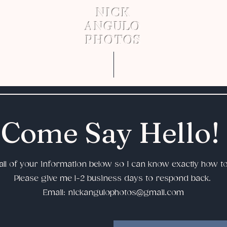
NICK
ANGULO
PHOTOS
About
Work
Come Say Hello!
ll of your information below so I can know exactly how t
Please give me 1-2 business days to respond back.
Email:
nickangulophotos@gmail.com