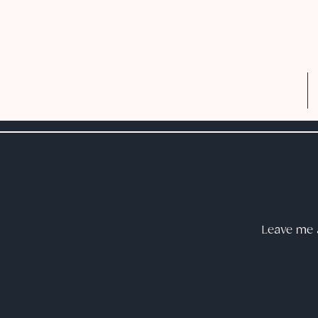
Home
Leave me a