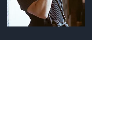
Work
From weddings to graduations to
documenting my favorite travel
destinations and even some fine art
projects. Check all of it out here.