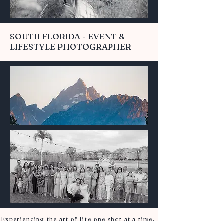
SOUTH FLORIDA - EVENT &
LIFESTYLE PHOTOGRAPHER
Experiencing the art of life one shot at a time.