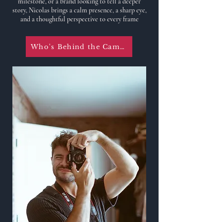
milestone, or a brand looking to tell a deeper
story, Nicolas brings a calm presence, a sharp eye,
and a thoughtful perspective to every frame
Who's Behind the Camera?