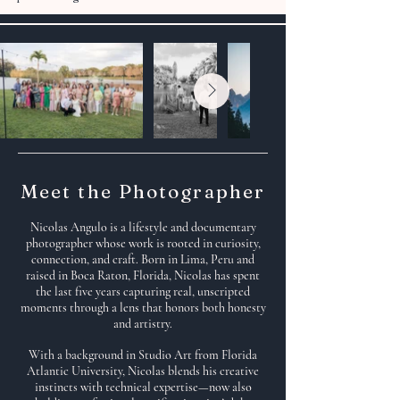
Meet the Photographer
Nicolas Angulo is a lifestyle and documentary
photographer whose work is rooted in curiosity,
connection, and craft. Born in Lima, Peru and
raised in Boca Raton, Florida, Nicolas has spent
the last five years capturing real, unscripted
moments through a lens that honors both honesty
and artistry.
With a background in Studio Art from Florida
Atlantic University, Nicolas blends his creative
instincts with technical expertise—now also