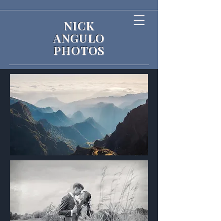
NICK
ANGULO
PHOTOS