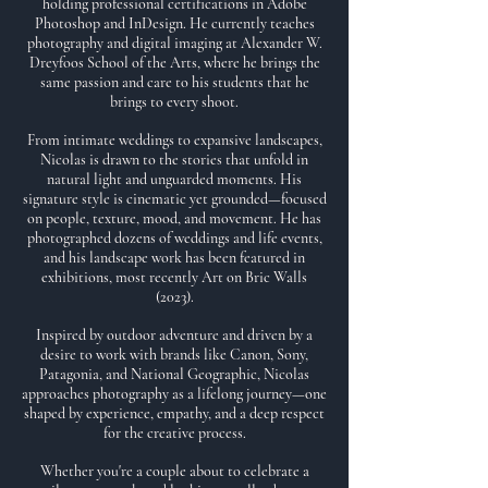
holding professional certifications in Adobe
Photoshop and InDesign. He currently teaches
photography and digital imaging at Alexander W.
Dreyfoos School of the Arts, where he brings the
same passion and care to his students that he
brings to every shoot.
From intimate weddings to expansive landscapes,
Nicolas is drawn to the stories that unfold in
natural light and unguarded moments. His
signature style is cinematic yet grounded—focused
on people, texture, mood, and movement. He has
photographed dozens of weddings and life events,
and his landscape work has been featured in
exhibitions, most recently Art on Bric Walls
(2023).
Inspired by outdoor adventure and driven by a
desire to work with brands like Canon, Sony,
Patagonia, and National Geographic, Nicolas
approaches photography as a lifelong journey—one
shaped by experience, empathy, and a deep respect
for the creative process.
Whether you're a couple about to celebrate a